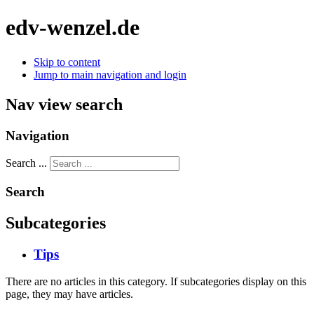
edv-wenzel.de
Skip to content
Jump to main navigation and login
Nav view search
Navigation
Search ...
Search
Subcategories
Tips
There are no articles in this category. If subcategories display on this
page, they may have articles.