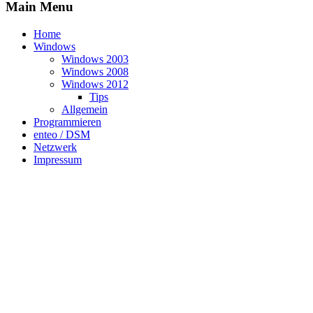
Main Menu
Home
Windows
Windows 2003
Windows 2008
Windows 2012
Tips
Allgemein
Programmieren
enteo / DSM
Netzwerk
Impressum