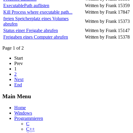
ExecutablePath auflisten
Written by Frank
15359
Kill Process where executable path...
Written by Frank
17847
freien Speicherplatz eines Volumes
Written by Frank
15373
abrufen
Status einer Freigabe abrufen
Written by Frank
15147
Freigaben eines Computer abrufen
Written by Frank
15378
Page 1 of 2
Start
Prev
1
2
Next
End
Main Menu
Home
Windows
Programmieren
C
C++