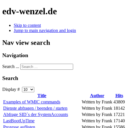
edv-wenzel.de
Skip to content
Jump to main navigation and login
Nav view search
Navigation
Search ...
Search
Display #
Title
Author
Hits
Examples of WMIC commands
Written by Frank
43809
Dienste abfragen / beenden / starten
Written by Frank
18142
Abfrage SID`s der SystemAccounts
Written by Frank
17221
LastBootUpTime
Written by Frank
17140
Prozesse auflisten
Written by Frank
15586