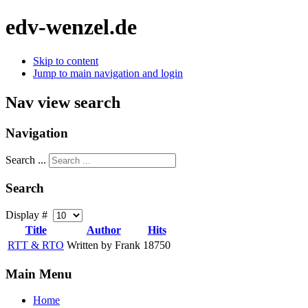
edv-wenzel.de
Skip to content
Jump to main navigation and login
Nav view search
Navigation
Search ...
Search
Display #
Title
Author
Hits
RTT & RTO
Written by Frank
18750
Main Menu
Home