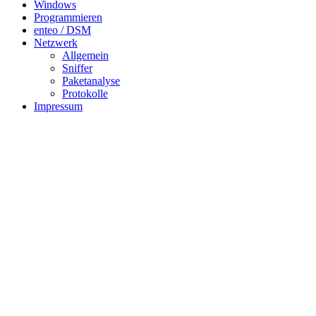
Windows
Programmieren
enteo / DSM
Netzwerk
Allgemein
Sniffer
Paketanalyse
Protokolle
Impressum