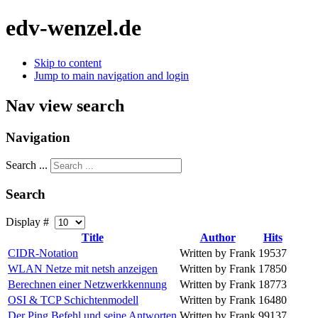
edv-wenzel.de
Skip to content
Jump to main navigation and login
Nav view search
Navigation
Search ...
Search
Display #
Title
Author
Hits
CIDR-Notation
Written by Frank
19537
WLAN Netze mit netsh anzeigen
Written by Frank
17850
Berechnen einer Netzwerkkennung
Written by Frank
18773
OSI & TCP Schichtenmodell
Written by Frank
16480
Der Ping Befehl und seine Antworten
Written by Frank
99137