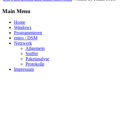
Main Menu
Home
Windows
Programmieren
enteo / DSM
Netzwerk
Allgemein
Sniffer
Paketanalyse
Protokolle
Impressum