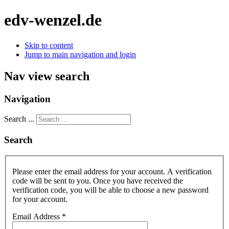
edv-wenzel.de
Skip to content
Jump to main navigation and login
Nav view search
Navigation
Search ...
Search
Please enter the email address for your account. A verification
code will be sent to you. Once you have received the
verification code, you will be able to choose a new password
for your account.
Email Address
*