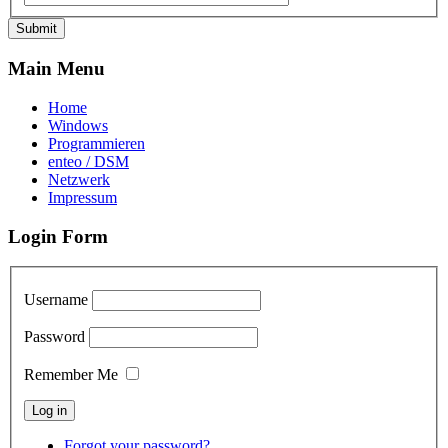
Submit
Main Menu
Home
Windows
Programmieren
enteo / DSM
Netzwerk
Impressum
Login Form
Username
Password
Remember Me
Forgot your password?