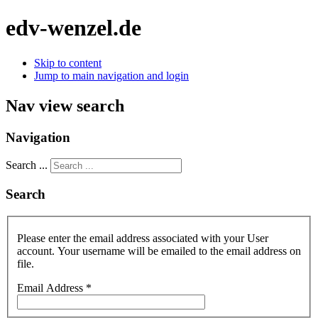
edv-wenzel.de
Skip to content
Jump to main navigation and login
Nav view search
Navigation
Search ...
Search
Please enter the email address associated with your User
account. Your username will be emailed to the email address on
file.
Email Address
*