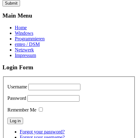
Submit
Main Menu
Home
Windows
Programmieren
enteo / DSM
Netzwerk
Impressum
Login Form
Username
Password
Remember Me
Forgot your password?
Forgot your username?